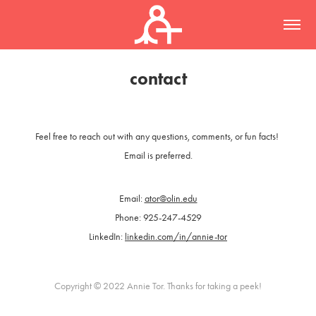
contact
Feel free to reach out with any questions, comments, or fun facts!
Email is preferred.
Email:
ator@olin.edu
Phone: 925-247-4529
LinkedIn:
linkedin.com/in/annie-tor
Copyright © 2022 Annie Tor. Thanks for taking a peek!