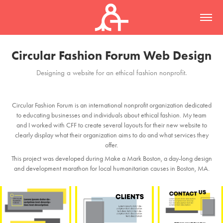
Circular Fashion Forum Web Design
Designing a website for an ethical fashion nonprofit.
Circular Fashion Forum is an international nonprofit organization dedicated
to educating businesses and individuals about ethical fashion. My team
and I worked with CFF to create several layouts for their new website to
clearly display what their organization aims to do and what services they
offer.
This project was developed during Make a Mark Boston, a day-long design
and development marathon for local humanitarian causes in Boston, MA.