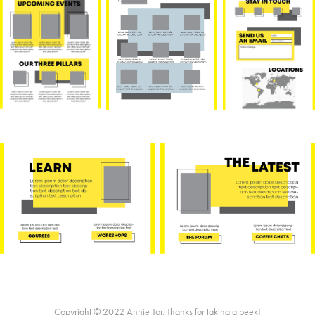
Copyright © 2022 Annie Tor. Thanks for taking a peek!